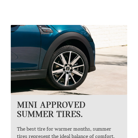
MINI APPROVED
SUMMER TIRES.
The best tire for warmer months, summer
tires represent the ideal balance of comfort,