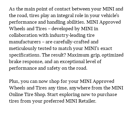
As the main point of contact between your MINI and
the road, tires play an integral role in your vehicle’s
performance and handling abilities. MINI Approved
Wheels and Tires – developed by MINI in
collaboration with industry-leading tire
manufacturers – are carefully-crafted and
meticulously tested to match your MINI’s exact
specifications. The result? Maximum grip, optimized
brake response, and an exceptional level of
performance and safety on the road.
Plus, you can now shop for your MINI Approved
Wheels and Tires any time, anywhere from the MINI
Online Tire Shop. Start exploring now to purchase
tires from your preferred MINI Retailer.