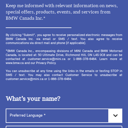
Keep me informed with relevant information on news,
special offers, products, events, and services from
BMW Canada Inc.*
By clicking "Submit", you agree to receive personalized electronic messages from
BMW Canada Inc. via email or SMS / text. You also agree to receive
communications via direct mail and phone (if applicable).
*BMW Canada Inc., encompassing divisions of MINI Canada and BMW Motorrad
Canada, is located at: 50 Ultimate Drive, Richmond Hill, ON L4S 0C8 and can be
contacted at customer.service@mini.ca or 1-866-378-6464. Learn more at
www.bmw.ca and our Privacy Policy.
You can unsubscribe at any time using the links in the emails or texting STOP in
SMS / text. You may also contact Customer Service to unsubscribe at
customer.service@mini.ca or 1-866-378-6464.
What’s your name?