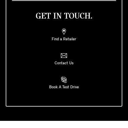
GET IN TOUCH.
Find a Retailer
Contact Us
Book A Test Drive