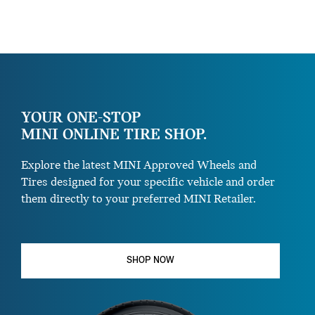
YOUR ONE-STOP
MINI ONLINE TIRE SHOP.
Explore the latest MINI Approved Wheels and
Tires designed for your specific vehicle and order
them directly to your preferred MINI Retailer.
SHOP NOW