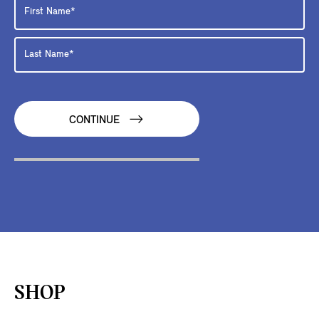
CONTINUE
SHOP