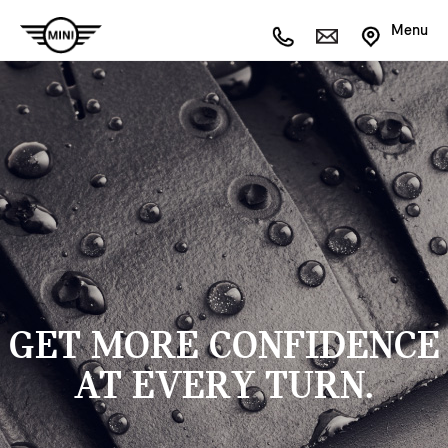
Menu
GET MORE CONFIDENCE
AT EVERY TURN.