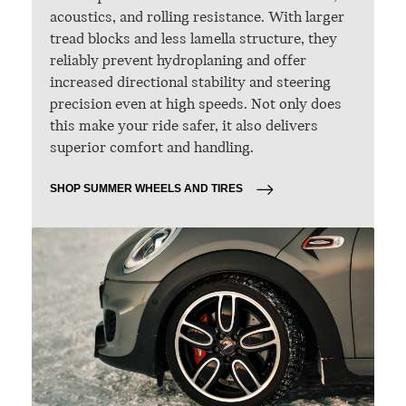
acoustics, and rolling resistance. With larger
tread blocks and less lamella structure, they
reliably prevent hydroplaning and offer
increased directional stability and steering
precision even at high speeds. Not only does
this make your ride safer, it also delivers
superior comfort and handling.
SHOP SUMMER WHEELS AND TIRES