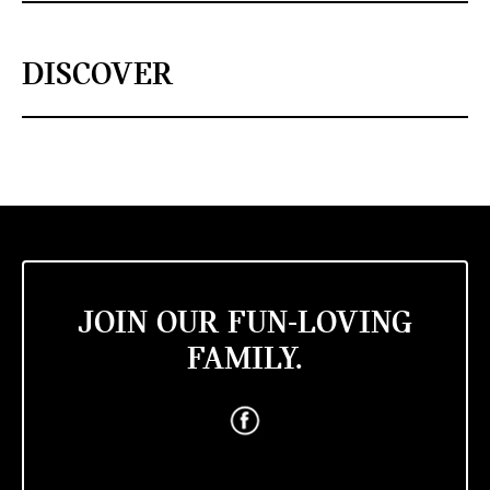
DISCOVER
JOIN OUR FUN-LOVING
FAMILY.