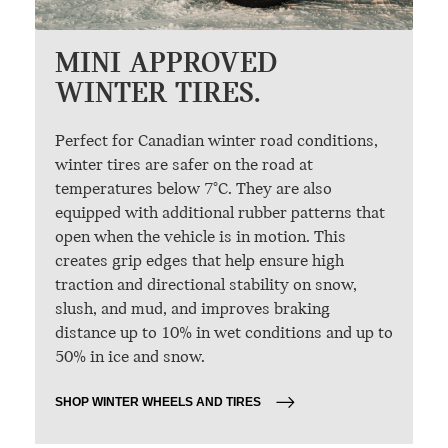
MINI APPROVED
WINTER TIRES.
Perfect for Canadian winter road conditions,
winter tires are safer on the road at
temperatures below 7°C. They are also
equipped with additional rubber patterns that
open when the vehicle is in motion. This
creates grip edges that help ensure high
traction and directional stability on snow,
slush, and mud, and improves braking
distance up to 10% in wet conditions and up to
50% in ice and snow.
SHOP WINTER WHEELS AND TIRES