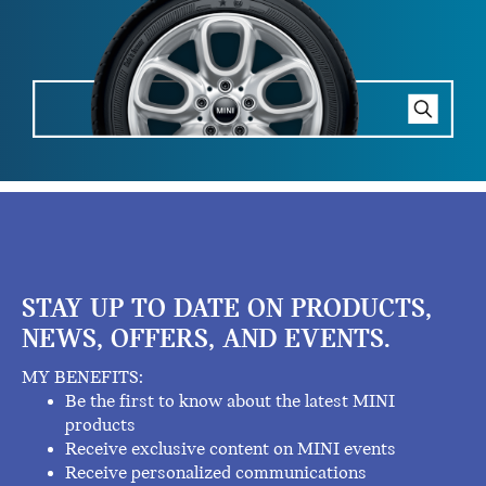
STAY UP TO DATE ON PRODUCTS,
NEWS, OFFERS, AND EVENTS.
MY BENEFITS:
Be the first to know about the latest MINI
products
Receive exclusive content on MINI events
Receive personalized communications