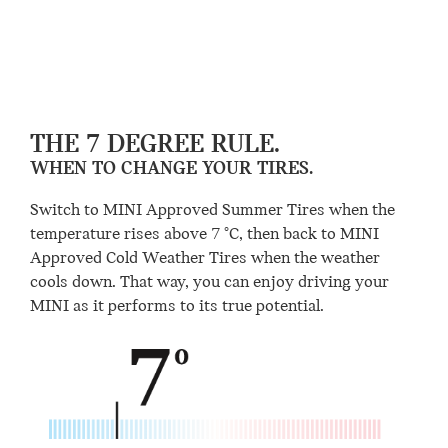
THE 7 DEGREE RULE.
WHEN TO CHANGE YOUR TIRES.
Switch to MINI Approved Summer Tires when the
temperature rises above 7 °C, then back to MINI
Approved Cold Weather Tires when the weather
cools down. That way, you can enjoy driving your
MINI as it performs to its true potential.