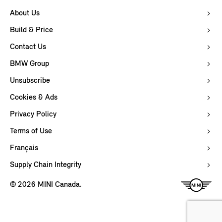
About Us
Build & Price
Contact Us
BMW Group
Unsubscribe
Cookies & Ads
Privacy Policy
Terms of Use
Français
Supply Chain Integrity
© 2026 MINI Canada.