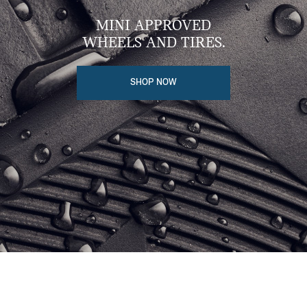
MINI APPROVED
WHEELS AND TIRES.
SHOP NOW